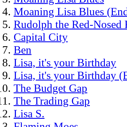
Moaning Lisa Blues (End
Rudolph the Red-Nosed 
Capital City
Ben
Lisa, it's your Birthday
Lisa, it's your Birthday 
The Budget Gap
The Trading Gap
Lisa S.
Flaming Moes