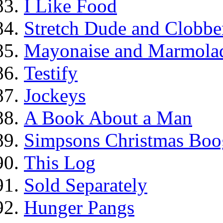
I Like Food
Stretch Dude and Clobbe
Mayonaise and Marmolade
Testify
Jockeys
A Book About a Man
Simpsons Christmas Boo
This Log
Sold Separately
Hunger Pangs