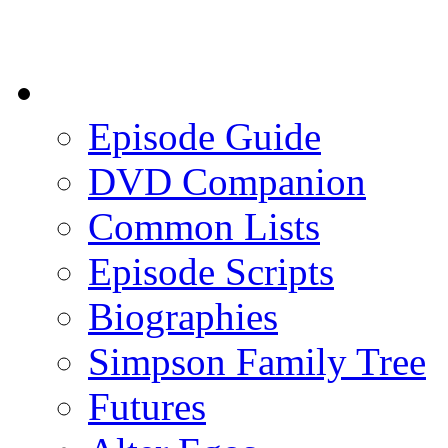
Episode Guide
DVD Companion
Common Lists
Episode Scripts
Biographies
Simpson Family Tree
Futures