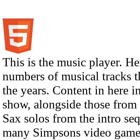
This is the music player. He
numbers of musical tracks 
the years. Content in here 
show, alongside those from 
Sax solos from the intro s
many Simpsons video games.