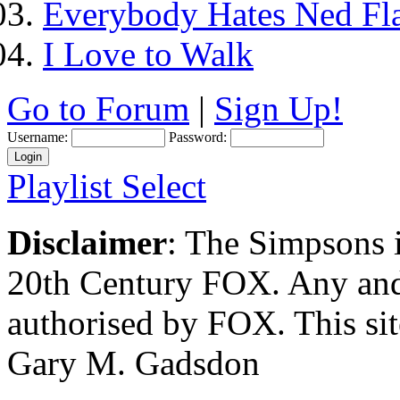
Everybody Hates Ned Fl
I Love to Walk
Go to Forum
|
Sign Up!
Username:
Password:
Playlist Select
Disclaimer
: The Simpsons i
20th Century FOX. Any and a
authorised by FOX. This si
Gary M. Gadsdon