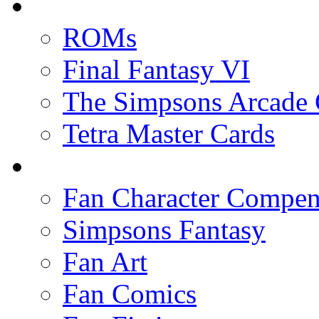
ROMs
Final Fantasy VI
The Simpsons Arcade
Tetra Master Cards
Fan Character Compe
Simpsons Fantasy
Fan Art
Fan Comics