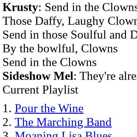
Krusty
: Send in the Clown
Those Daffy, Laughy Clow
Send in those Soulful and D
By the bowlful, Clowns
Send in the Clowns
Sideshow Mel
: They're alr
Current Playlist
Pour the Wine
The Marching Band
Moaning Lisa Blues