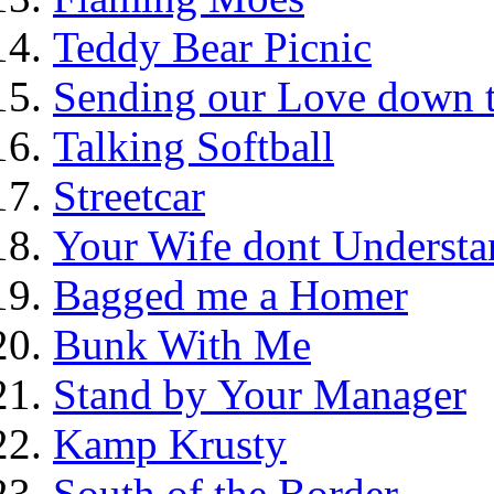
Teddy Bear Picnic
Sending our Love down 
Talking Softball
Streetcar
Your Wife dont Understa
Bagged me a Homer
Bunk With Me
Stand by Your Manager
Kamp Krusty
South of the Border