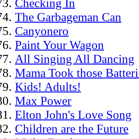
Checking In
The Garbageman Can
Canyonero
Paint Your Wagon
All Singing All Dancing
Mama Took those Batteri
Kids! Adults!
Max Power
Elton John's Love Song
Children are the Future