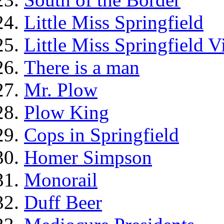
Little Miss Springfield
Little Miss Springfield 
There is a man
Mr. Plow
Plow King
Cops in Springfield
Homer Simpson
Monorail
Duff Beer