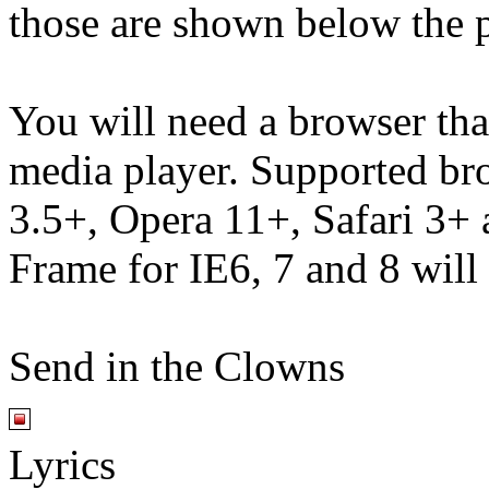
those are shown below the p
You will need a browser th
media player. Supported br
3.5+, Opera 11+, Safari 3
Frame for IE6, 7 and 8 will
Send in the Clowns
Lyrics