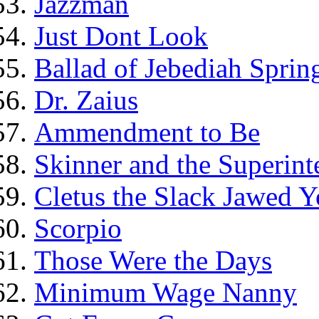
Jazzman
Just Dont Look
Ballad of Jebediah Spring
Dr. Zaius
Ammendment to Be
Skinner and the Superint
Cletus the Slack Jawed Y
Scorpio
Those Were the Days
Minimum Wage Nanny