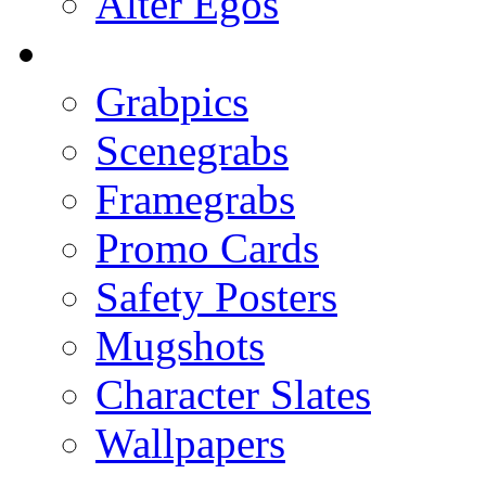
Alter Egos
Grabpics
Scenegrabs
Framegrabs
Promo Cards
Safety Posters
Mugshots
Character Slates
Wallpapers