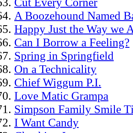
Cut Every Corner
A Boozehound Named B
Happy Just the Way we 
Can I Borrow a Feeling?
Spring in Springfield
On a Technicality
Chief Wiggum P.I.
Love Matic Grampa
Simpson Family Smile Ti
I Want Candy