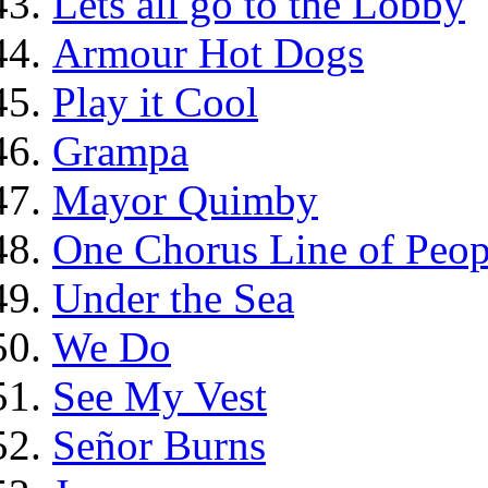
Lets all go to the Lobby
Armour Hot Dogs
Play it Cool
Grampa
Mayor Quimby
One Chorus Line of Peop
Under the Sea
We Do
See My Vest
Señor Burns