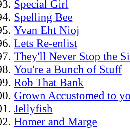
Special Girl
Spelling Bee
Yvan Eht Nioj
Lets Re-enlist
They'll Never Stop the 
You're a Bunch of Stuff
Rob That Bank
Grown Accustomed to yo
Jellyfish
Homer and Marge