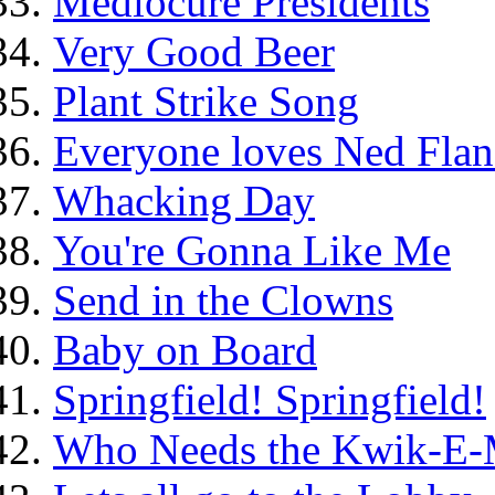
Mediocure Presidents
Very Good Beer
Plant Strike Song
Everyone loves Ned Flan
Whacking Day
You're Gonna Like Me
Send in the Clowns
Baby on Board
Springfield! Springfield!
Who Needs the Kwik-E-