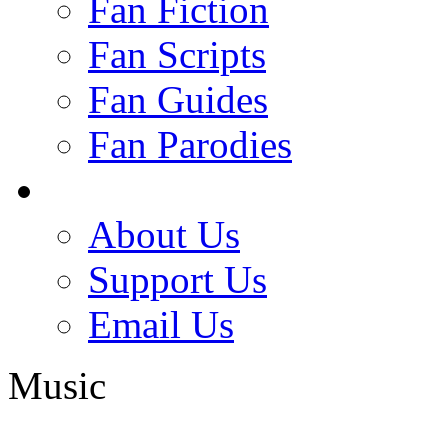
Fan Fiction
Fan Scripts
Fan Guides
Fan Parodies
About Us
Support Us
Email Us
Music