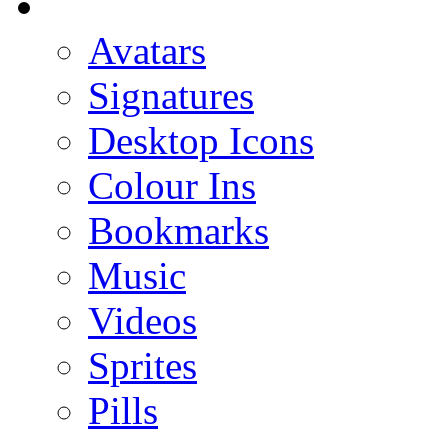
Avatars
Signatures
Desktop Icons
Colour Ins
Bookmarks
Music
Videos
Sprites
Pills