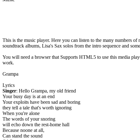
This is the music player. Here you can listen to the many numbers of 
soundtrack albums, Lisa's Sax solos from the intro sequence and som
You will need a browser that Supports HTML5 to use this media play
work.
Grampa
Lyrics
Singer
: Hello Grampa, my old friend
Your busy day is at an end
Your exploits have been sad and boring
they tell a tale that's worth ignoring
When you're alone
The words of your snoring
will echo down the rest-home hall
Because noone at all,
Can stand the sound