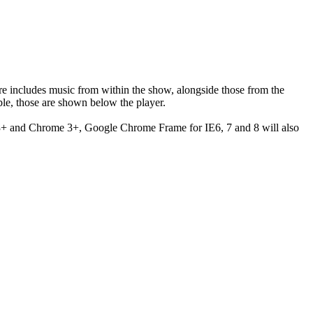
ere includes music from within the show, alongside those from the
le, those are shown below the player.
 3+ and Chrome 3+, Google Chrome Frame for IE6, 7 and 8 will also