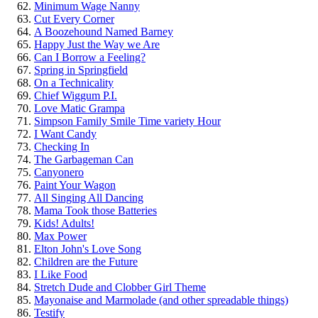
Minimum Wage Nanny
Cut Every Corner
A Boozehound Named Barney
Happy Just the Way we Are
Can I Borrow a Feeling?
Spring in Springfield
On a Technicality
Chief Wiggum P.I.
Love Matic Grampa
Simpson Family Smile Time variety Hour
I Want Candy
Checking In
The Garbageman Can
Canyonero
Paint Your Wagon
All Singing All Dancing
Mama Took those Batteries
Kids! Adults!
Max Power
Elton John's Love Song
Children are the Future
I Like Food
Stretch Dude and Clobber Girl Theme
Mayonaise and Marmolade (and other spreadable things)
Testify