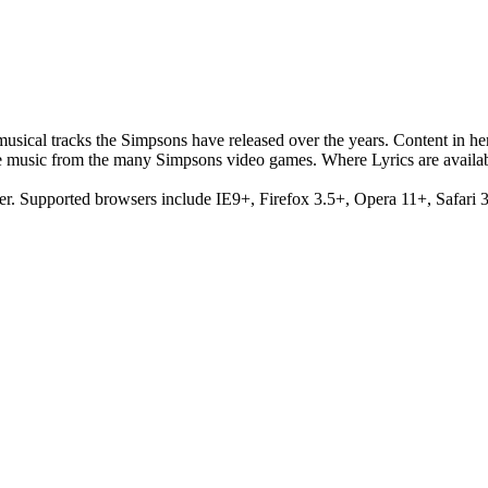
musical tracks the Simpsons have released over the years. Content in h
e music from the many Simpsons video games. Where Lyrics are availab
er. Supported browsers include IE9+, Firefox 3.5+, Opera 11+, Safari