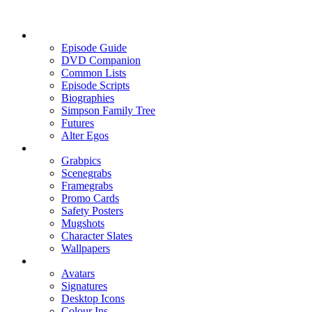
Episode Guide
DVD Companion
Common Lists
Episode Scripts
Biographies
Simpson Family Tree
Futures
Alter Egos
Grabpics
Scenegrabs
Framegrabs
Promo Cards
Safety Posters
Mugshots
Character Slates
Wallpapers
Avatars
Signatures
Desktop Icons
Colour Ins