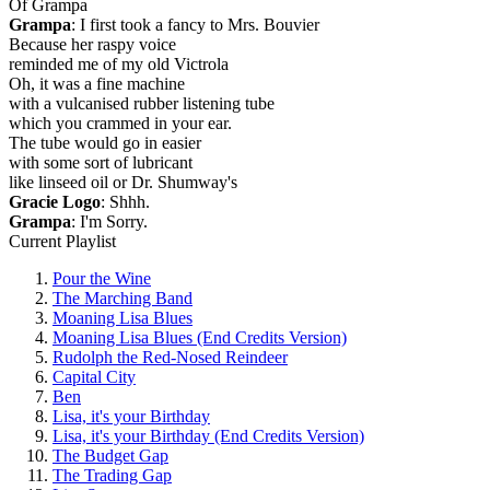
Of Grampa
Grampa
: I first took a fancy to Mrs. Bouvier
Because her raspy voice
reminded me of my old Victrola
Oh, it was a fine machine
with a vulcanised rubber listening tube
which you crammed in your ear.
The tube would go in easier
with some sort of lubricant
like linseed oil or Dr. Shumway's
Gracie Logo
: Shhh.
Grampa
: I'm Sorry.
Current Playlist
Pour the Wine
The Marching Band
Moaning Lisa Blues
Moaning Lisa Blues (End Credits Version)
Rudolph the Red-Nosed Reindeer
Capital City
Ben
Lisa, it's your Birthday
Lisa, it's your Birthday (End Credits Version)
The Budget Gap
The Trading Gap