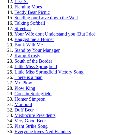
Lisa S.
Flaming Moes
Teddy Bear Picnic
Sending our Love down the Well
Talking Softball
Streetcar
Your Wife dont Understand you (But I do)
Bagged me a Homer
Bunk With Me
Stand by Your Manager
Kamp Krusty
South of the Border
Little Miss Springfield
Little Miss Springfield Victory Song
There is a man
Mr. Plow
Plow King
Cops in Springfield
Homer Simpson
Monorail
Duff Beer
Mediocure Presidents
Very Good Beer
Plant Strike Song
Everyone loves Ned Flanders