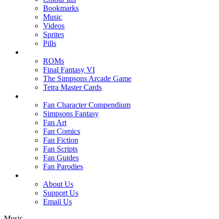
Bookmarks
Music
Videos
Sprites
Pills
ROMs
Final Fantasy VI
The Simpsons Arcade Game
Tetra Master Cards
Fan Character Compendium
Simpsons Fantasy
Fan Art
Fan Comics
Fan Fiction
Fan Scripts
Fan Guides
Fan Parodies
About Us
Support Us
Email Us
Music