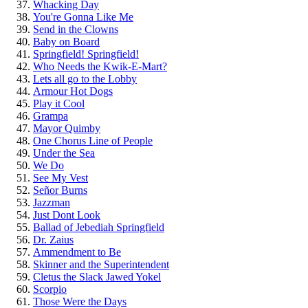
Whacking Day
You're Gonna Like Me
Send in the Clowns
Baby on Board
Springfield! Springfield!
Who Needs the Kwik-E-Mart?
Lets all go to the Lobby
Armour Hot Dogs
Play it Cool
Grampa
Mayor Quimby
One Chorus Line of People
Under the Sea
We Do
See My Vest
Señor Burns
Jazzman
Just Dont Look
Ballad of Jebediah Springfield
Dr. Zaius
Ammendment to Be
Skinner and the Superintendent
Cletus the Slack Jawed Yokel
Scorpio
Those Were the Days