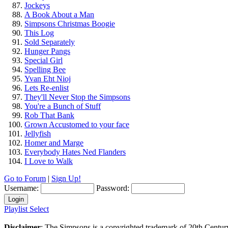
Jockeys
A Book About a Man
Simpsons Christmas Boogie
This Log
Sold Separately
Hunger Pangs
Special Girl
Spelling Bee
Yvan Eht Nioj
Lets Re-enlist
They'll Never Stop the Simpsons
You're a Bunch of Stuff
Rob That Bank
Grown Accustomed to your face
Jellyfish
Homer and Marge
Everybody Hates Ned Flanders
I Love to Walk
Go to Forum
|
Sign Up!
Username:
Password:
Playlist Select
Disclaimer
: The Simpsons is a copyrighted trademark of 20th Centur