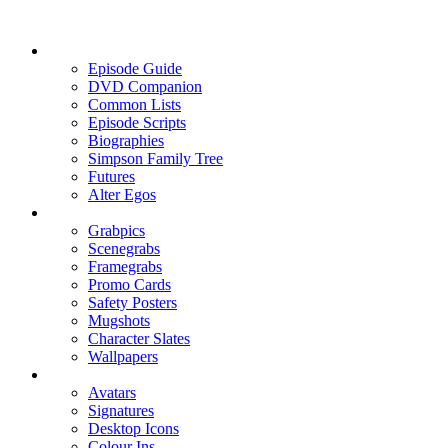
Episode Guide
DVD Companion
Common Lists
Episode Scripts
Biographies
Simpson Family Tree
Futures
Alter Egos
Grabpics
Scenegrabs
Framegrabs
Promo Cards
Safety Posters
Mugshots
Character Slates
Wallpapers
Avatars
Signatures
Desktop Icons
Colour Ins