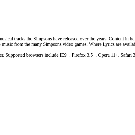
musical tracks the Simpsons have released over the years. Content in h
e music from the many Simpsons video games. Where Lyrics are availab
er. Supported browsers include IE9+, Firefox 3.5+, Opera 11+, Safari