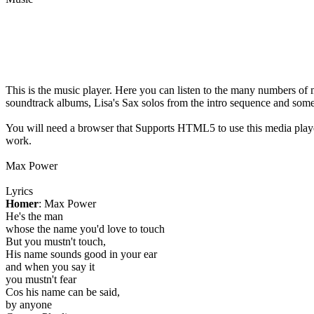
This is the music player. Here you can listen to the many numbers of 
soundtrack albums, Lisa's Sax solos from the intro sequence and som
You will need a browser that Supports HTML5 to use this media play
work.
Max Power
Lyrics
Homer
: Max Power
He's the man
whose the name you'd love to touch
But you mustn't touch,
His name sounds good in your ear
and when you say it
you mustn't fear
Cos his name can be said,
by anyone