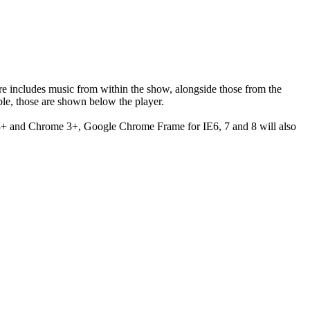
ere includes music from within the show, alongside those from the
le, those are shown below the player.
 3+ and Chrome 3+, Google Chrome Frame for IE6, 7 and 8 will also