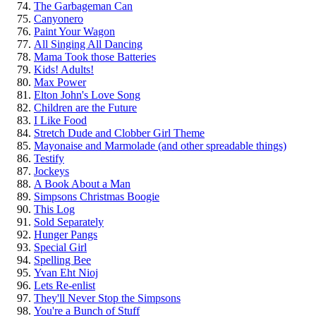
The Garbageman Can
Canyonero
Paint Your Wagon
All Singing All Dancing
Mama Took those Batteries
Kids! Adults!
Max Power
Elton John's Love Song
Children are the Future
I Like Food
Stretch Dude and Clobber Girl Theme
Mayonaise and Marmolade (and other spreadable things)
Testify
Jockeys
A Book About a Man
Simpsons Christmas Boogie
This Log
Sold Separately
Hunger Pangs
Special Girl
Spelling Bee
Yvan Eht Nioj
Lets Re-enlist
They'll Never Stop the Simpsons
You're a Bunch of Stuff