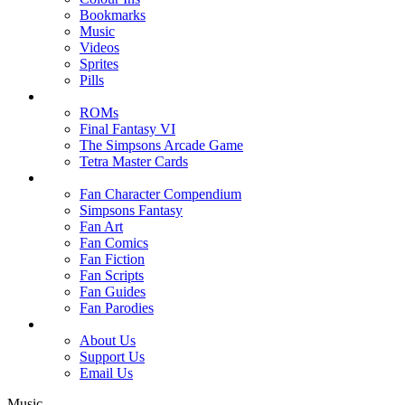
Bookmarks
Music
Videos
Sprites
Pills
ROMs
Final Fantasy VI
The Simpsons Arcade Game
Tetra Master Cards
Fan Character Compendium
Simpsons Fantasy
Fan Art
Fan Comics
Fan Fiction
Fan Scripts
Fan Guides
Fan Parodies
About Us
Support Us
Email Us
Music