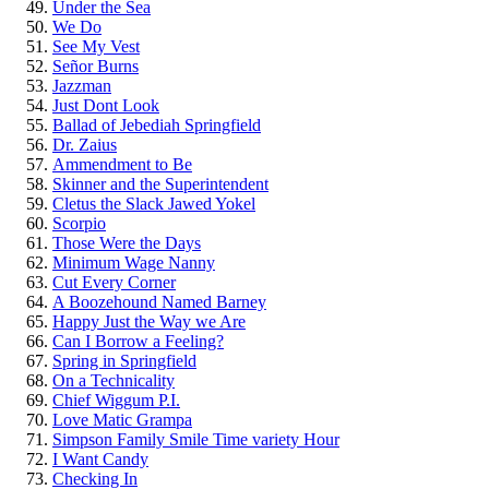
Under the Sea
We Do
See My Vest
Señor Burns
Jazzman
Just Dont Look
Ballad of Jebediah Springfield
Dr. Zaius
Ammendment to Be
Skinner and the Superintendent
Cletus the Slack Jawed Yokel
Scorpio
Those Were the Days
Minimum Wage Nanny
Cut Every Corner
A Boozehound Named Barney
Happy Just the Way we Are
Can I Borrow a Feeling?
Spring in Springfield
On a Technicality
Chief Wiggum P.I.
Love Matic Grampa
Simpson Family Smile Time variety Hour
I Want Candy
Checking In