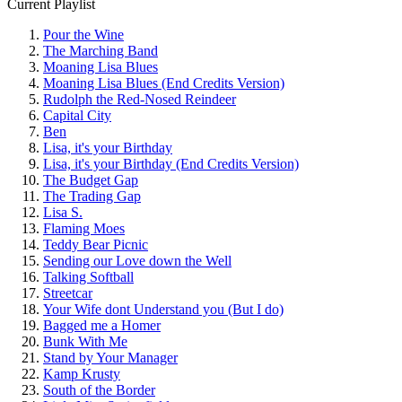
Current Playlist
Pour the Wine
The Marching Band
Moaning Lisa Blues
Moaning Lisa Blues (End Credits Version)
Rudolph the Red-Nosed Reindeer
Capital City
Ben
Lisa, it's your Birthday
Lisa, it's your Birthday (End Credits Version)
The Budget Gap
The Trading Gap
Lisa S.
Flaming Moes
Teddy Bear Picnic
Sending our Love down the Well
Talking Softball
Streetcar
Your Wife dont Understand you (But I do)
Bagged me a Homer
Bunk With Me
Stand by Your Manager
Kamp Krusty
South of the Border