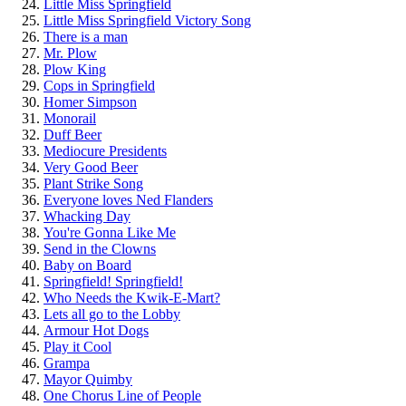
Little Miss Springfield
Little Miss Springfield Victory Song
There is a man
Mr. Plow
Plow King
Cops in Springfield
Homer Simpson
Monorail
Duff Beer
Mediocure Presidents
Very Good Beer
Plant Strike Song
Everyone loves Ned Flanders
Whacking Day
You're Gonna Like Me
Send in the Clowns
Baby on Board
Springfield! Springfield!
Who Needs the Kwik-E-Mart?
Lets all go to the Lobby
Armour Hot Dogs
Play it Cool
Grampa
Mayor Quimby
One Chorus Line of People