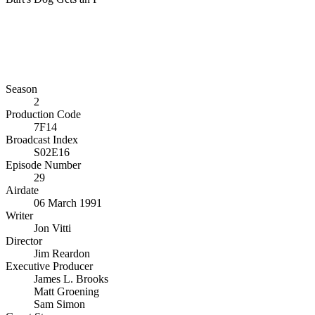
Season
2
Production Code
7F14
Broadcast Index
S02E16
Episode Number
29
Airdate
06 March 1991
Writer
Jon Vitti
Director
Jim Reardon
Executive Producer
James L. Brooks
Matt Groening
Sam Simon