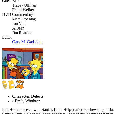
Guest Stars
Tracey Ullman
Frank Welker
DVD Commentary
Matt Groening
Jon Vitti
Al Jean
Jim Reardon
Editor
Gary M. Gadsdon
Character Debuts
:
• Emily Winthrop
Plot
Homer loses it with Santa's Little Helper after he chews up his bra