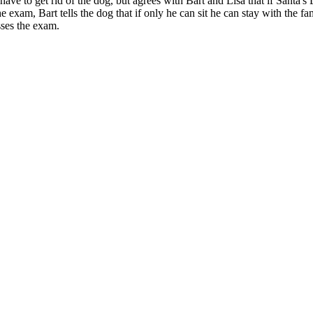
ve to get rid of the dog, but agrees with Bart and Lisa that if Santa's Li
the exam, Bart tells the dog that if only he can sit he can stay with the 
sses the exam.