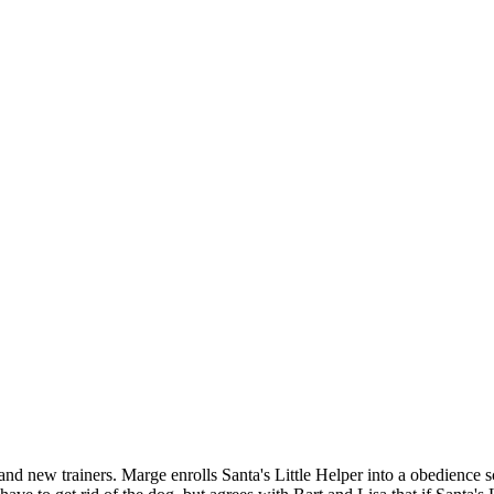
nd new trainers. Marge enrolls Santa's Little Helper into a obedience sc