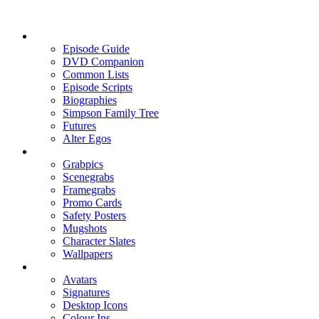
Episode Guide
DVD Companion
Common Lists
Episode Scripts
Biographies
Simpson Family Tree
Futures
Alter Egos
Grabpics
Scenegrabs
Framegrabs
Promo Cards
Safety Posters
Mugshots
Character Slates
Wallpapers
Avatars
Signatures
Desktop Icons
Colour Ins