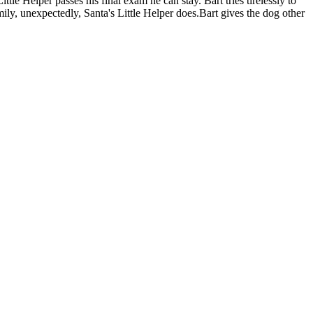
ttle Helper passes his final exam he can stay. Bart tries tirelessly to
family, unexpectedly, Santa's Little Helper does.Bart gives the dog other