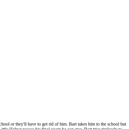
hool or they'll have to get rid of him. Bart takes him to the school but