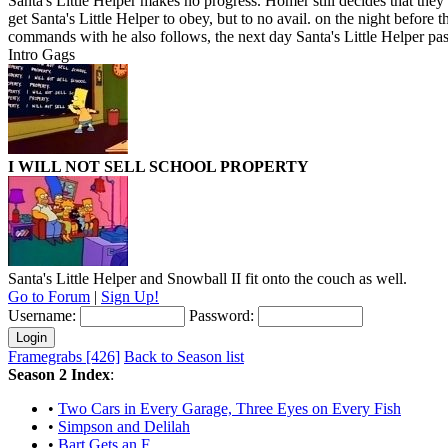
Santa's Little Helper makes no progress. Homer still decides that they ha
get Santa's Little Helper to obey, but to no avail. on the night before 
commands with he also follows, the next day Santa's Little Helper pa
Intro Gags
I WILL NOT SELL SCHOOL PROPERTY
Santa's Little Helper and Snowball II fit onto the couch as well.
Go to Forum
|
Sign Up!
Username:
Password:
Framegrabs [426]
Back to Season list
Season 2 Index
:
•
Two Cars in Every Garage, Three Eyes on Every Fish
•
Simpson and Delilah
•
Bart Gets an F