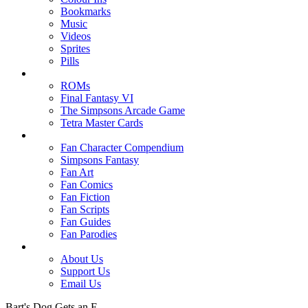
Bookmarks
Music
Videos
Sprites
Pills
ROMs
Final Fantasy VI
The Simpsons Arcade Game
Tetra Master Cards
Fan Character Compendium
Simpsons Fantasy
Fan Art
Fan Comics
Fan Fiction
Fan Scripts
Fan Guides
Fan Parodies
About Us
Support Us
Email Us
Bart's Dog Gets an F