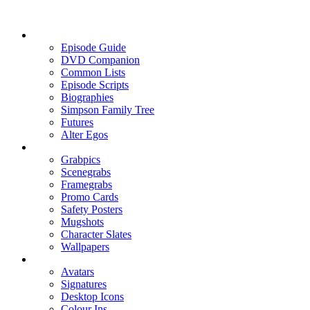
Episode Guide
DVD Companion
Common Lists
Episode Scripts
Biographies
Simpson Family Tree
Futures
Alter Egos
Grabpics
Scenegrabs
Framegrabs
Promo Cards
Safety Posters
Mugshots
Character Slates
Wallpapers
Avatars
Signatures
Desktop Icons
Colour Ins