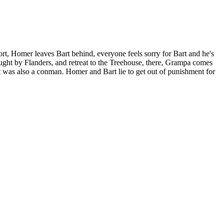
ort, Homer leaves Bart behind, everyone feels sorry for Bart and he's
ught by Flanders, and retreat to the Treehouse, there, Grampa comes
t was also a conman. Homer and Bart lie to get out of punishment for