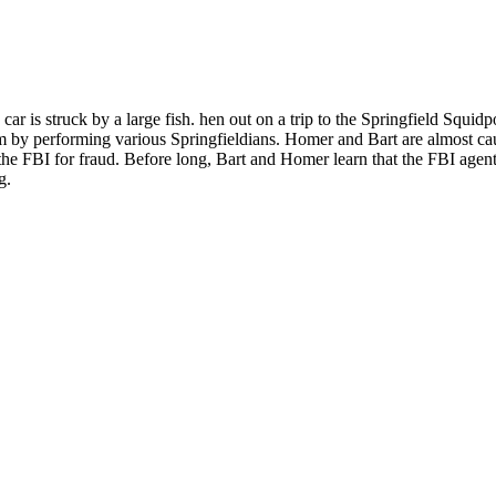
 is struck by a large fish. hen out on a trip to the Springfield Squidp
om by performing various Springfieldians. Homer and Bart are almost ca
he FBI for fraud. Before long, Bart and Homer learn that the FBI agen
g.