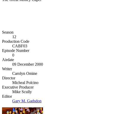
Season
12
Production Code
CABF03
Episode Number
0
Airdate
09 December 2000
Writer
Carolyn Omine
Director
Micheal Polcino
Executive Producer
Mike Scully
Editor
Gary M. Gadsdon