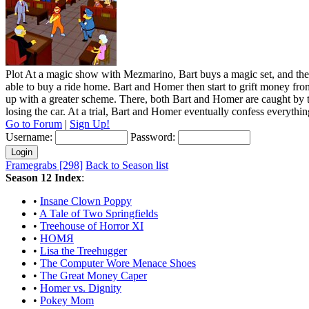
Plot
At a magic show with Mezmarino, Bart buys a magic set, and the car
able to buy a ride home. Bart and Homer then start to grift money fr
up with a greater scheme. There, both Bart and Homer are caught by t
losing the car. At a trial, Bart and Homer eventually confess everythin
Go to Forum
|
Sign Up!
Username:
Password:
Framegrabs [298]
Back to Season list
Season 12 Index
:
•
Insane Clown Poppy
•
A Tale of Two Springfields
•
Treehouse of Horror XI
•
HOMЯ
•
Lisa the Treehugger
•
The Computer Wore Menace Shoes
•
The Great Money Caper
•
Homer vs. Dignity
•
Pokey Mom