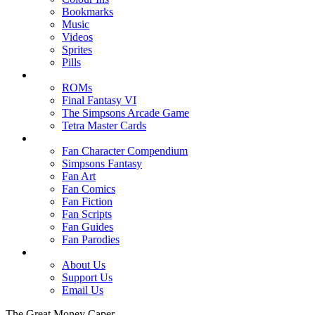
Bookmarks
Music
Videos
Sprites
Pills
ROMs
Final Fantasy VI
The Simpsons Arcade Game
Tetra Master Cards
Fan Character Compendium
Simpsons Fantasy
Fan Art
Fan Comics
Fan Fiction
Fan Scripts
Fan Guides
Fan Parodies
About Us
Support Us
Email Us
The Great Money Caper