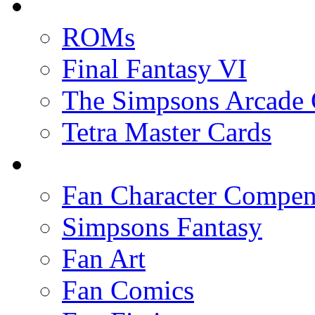
ROMs
Final Fantasy VI
The Simpsons Arcade
Tetra Master Cards
Fan Character Compe
Simpsons Fantasy
Fan Art
Fan Comics