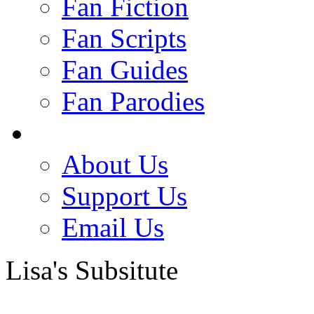
Fan Fiction
Fan Scripts
Fan Guides
Fan Parodies
About Us
Support Us
Email Us
Lisa's Subsitute