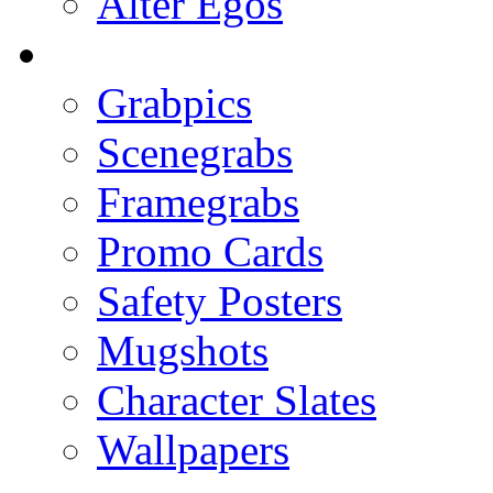
Alter Egos
Grabpics
Scenegrabs
Framegrabs
Promo Cards
Safety Posters
Mugshots
Character Slates
Wallpapers