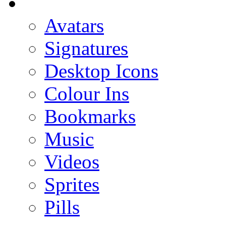
Avatars
Signatures
Desktop Icons
Colour Ins
Bookmarks
Music
Videos
Sprites
Pills