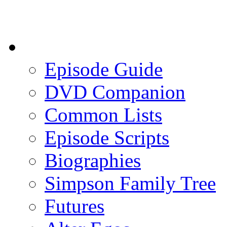
Episode Guide
DVD Companion
Common Lists
Episode Scripts
Biographies
Simpson Family Tree
Futures