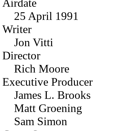
Airdate
25 April 1991
Writer
Jon Vitti
Director
Rich Moore
Executive Producer
James L. Brooks
Matt Groening
Sam Simon