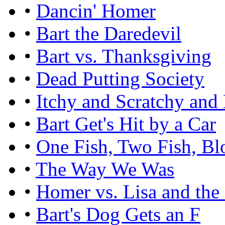
•
Dancin' Homer
•
Bart the Daredevil
•
Bart vs. Thanksgiving
•
Dead Putting Society
•
Itchy and Scratchy and
•
Bart Get's Hit by a Car
•
One Fish, Two Fish, Bl
•
The Way We Was
•
Homer vs. Lisa and th
•
Bart's Dog Gets an F