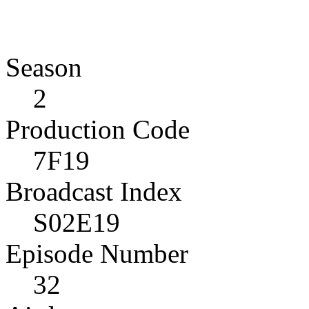
Season
2
Production Code
7F19
Broadcast Index
S02E19
Episode Number
32