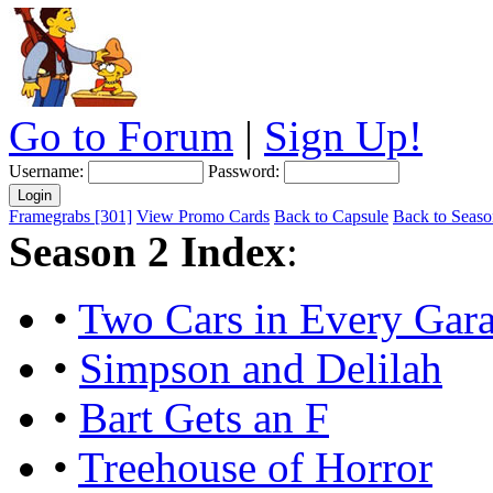
Go to Forum
|
Sign Up!
Username:
Password:
Framegrabs [301]
View Promo Cards
Back to Capsule
Back to Season
Season 2 Index
:
•
Two Cars in Every Gara
•
Simpson and Delilah
•
Bart Gets an F
•
Treehouse of Horror