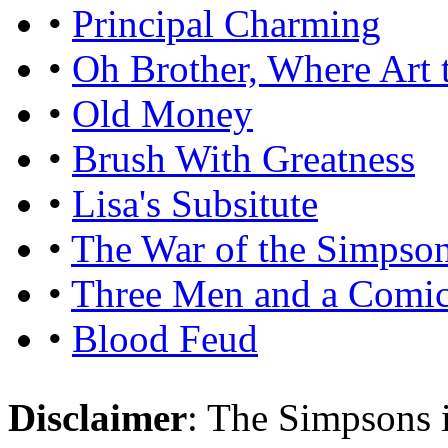
•
Principal Charming
•
Oh Brother, Where Art 
•
Old Money
•
Brush With Greatness
•
Lisa's Subsitute
•
The War of the Simpso
•
Three Men and a Comi
•
Blood Feud
Disclaimer
: The Simpsons i