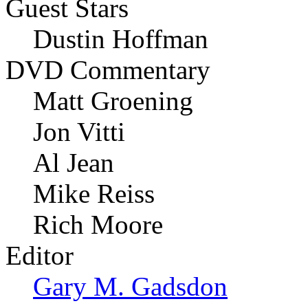
Guest Stars
Dustin Hoffman
DVD Commentary
Matt Groening
Jon Vitti
Al Jean
Mike Reiss
Rich Moore
Editor
Gary M. Gadsdon