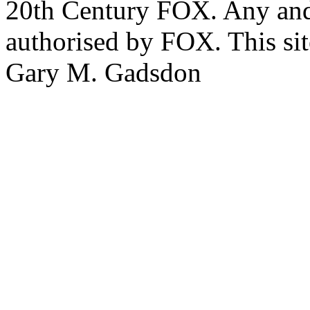
20th Century FOX. Any and a
authorised by FOX. This si
Gary M. Gadsdon