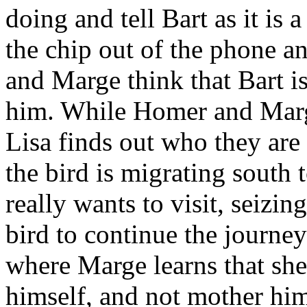
doing and tell Bart as it is a
the chip out of the phone an
and Marge think that Bart i
him. While Homer and Marge 
Lisa finds out who they are 
the bird is migrating south
really wants to visit, seizin
bird to continue the journe
where Marge learns that she 
himself, and not mother hi