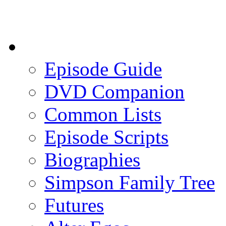
Episode Guide
DVD Companion
Common Lists
Episode Scripts
Biographies
Simpson Family Tree
Futures