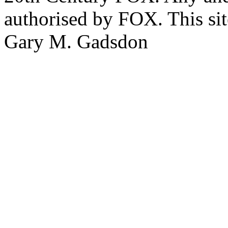
authorised by FOX. This si
Gary M. Gadsdon