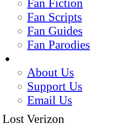
Fan Fiction
Fan Scripts
Fan Guides
Fan Parodies
About Us
Support Us
Email Us
Lost Verizon