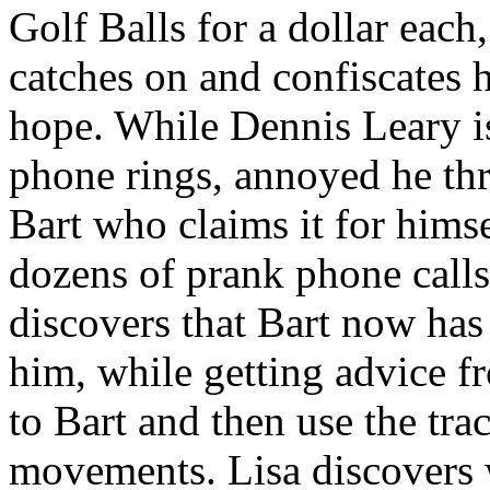
Golf Balls for a dollar eac
catches on and confiscates h
hope. While Dennis Leary is
phone rings, annoyed he thr
Bart who claims it for hims
dozens of prank phone call
discovers that Bart now has
him, while getting advice f
to Bart and then use the tra
movements. Lisa discovers