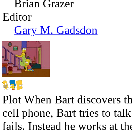
Brian Grazer
Editor
Gary M. Gadsdon
Plot
When Bart discovers tha
cell phone, Bart tries to ta
fails. Instead he works at t