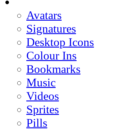
Avatars
Signatures
Desktop Icons
Colour Ins
Bookmarks
Music
Videos
Sprites
Pills