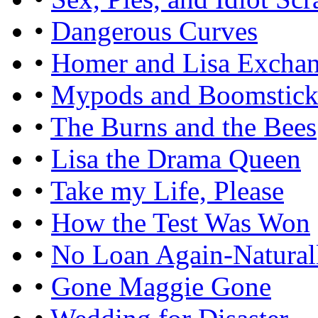
•
Dangerous Curves
•
Homer and Lisa Excha
•
Mypods and Boomstick
•
The Burns and the Bees
•
Lisa the Drama Queen
•
Take my Life, Please
•
How the Test Was Won
•
No Loan Again-Natural
•
Gone Maggie Gone