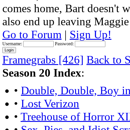
comes home, Bart doesn't w
also end up leaving Maggie
Go to Forum
|
Sign Up!
Username:
Password:
Framegrabs [426]
Back to S
Season 20 Index
:
•
Double, Double, Boy in
•
Lost Verizon
•
Treehouse of Horror X
•
Sex, Pies, and Idiot Scr