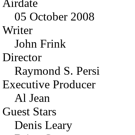
Airdate
05 October 2008
Writer
John Frink
Director
Raymond S. Persi
Executive Producer
Al Jean
Guest Stars
Denis Leary