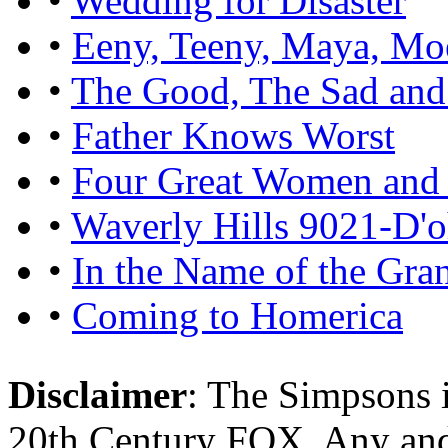
•
Wedding for Disaster
•
Eeny, Teeny, Maya, Mo
•
The Good, The Sad and
•
Father Knows Worst
•
Four Great Women and 
•
Waverly Hills 9021-D'
•
In the Name of the Gra
•
Coming to Homerica
Disclaimer
: The Simpsons i
20th Century FOX. Any and a