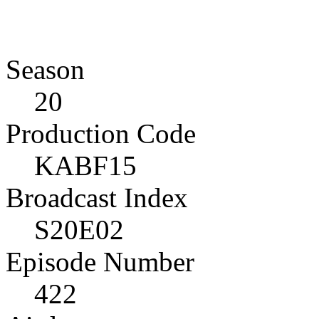
Season
20
Production Code
KABF15
Broadcast Index
S20E02
Episode Number
422