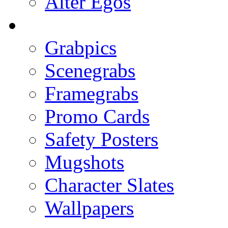
Alter Egos
Grabpics
Scenegrabs
Framegrabs
Promo Cards
Safety Posters
Mugshots
Character Slates
Wallpapers