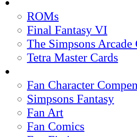
ROMs
Final Fantasy VI
The Simpsons Arcade
Tetra Master Cards
Fan Character Compe
Simpsons Fantasy
Fan Art
Fan Comics