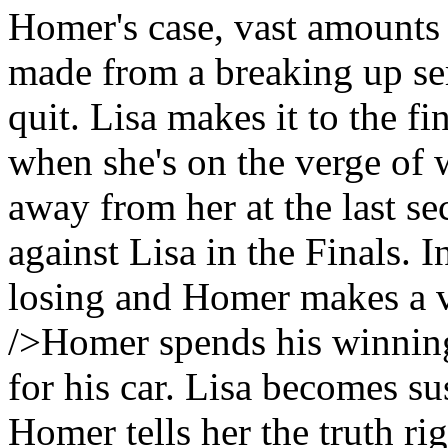
Homer's case, vast amounts o
made from a breaking up se
quit. Lisa makes it to the fi
when she's on the verge of 
away from her at the last s
against Lisa in the Finals. I
losing and Homer makes a v
/>Homer spends his winnin
for his car. Lisa becomes s
Homer tells her the truth rig