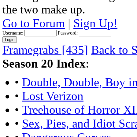
the two make up.
Go to Forum
|
Sign Up!
Username:
Password:
Framegrabs [435]
Back to S
Season 20 Index
:
•
Double, Double, Boy in
•
Lost Verizon
•
Treehouse of Horror X
•
Sex, Pies, and Idiot Scr