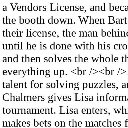
a Vendors License, and beca
the booth down. When Bart 
their license, the man behi
until he is done with his c
and then solves the whole t
everything up. <br /><br />L
talent for solving puzzles, 
Chalmers gives Lisa inform
tournament. Lisa enters, wh
makes bets on the matches f