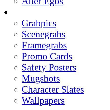
Alter Egos
Grabpics
Scenegrabs
Framegrabs
Promo Cards
Safety Posters
Mugshots
Character Slates
Wallpapers