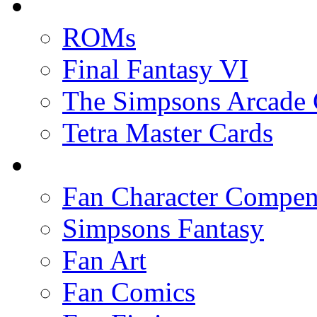
ROMs
Final Fantasy VI
The Simpsons Arcade
Tetra Master Cards
Fan Character Compe
Simpsons Fantasy
Fan Art
Fan Comics