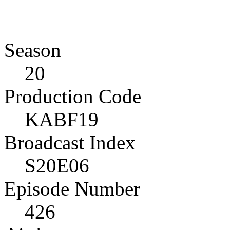
Season
20
Production Code
KABF19
Broadcast Index
S20E06
Episode Number
426