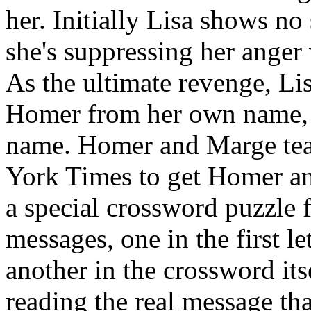
her. Initially Lisa shows no
she's suppressing her anger
As the ultimate revenge, Li
Homer from her own name, 
name. Homer and Marge team
York Times to get Homer an
a special crossword puzzle 
messages, one in the first le
another in the crossword its
reading the real message tha