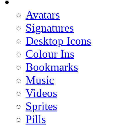
Avatars
Signatures
Desktop Icons
Colour Ins
Bookmarks
Music
Videos
Sprites
Pills