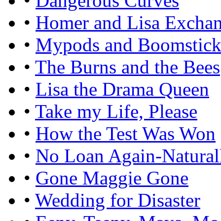
•
Dangerous Curves
•
Homer and Lisa Excha
•
Mypods and Boomstick
•
The Burns and the Bees
•
Lisa the Drama Queen
•
Take my Life, Please
•
How the Test Was Won
•
No Loan Again-Natural
•
Gone Maggie Gone
•
Wedding for Disaster