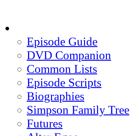
Episode Guide
DVD Companion
Common Lists
Episode Scripts
Biographies
Simpson Family Tree
Futures