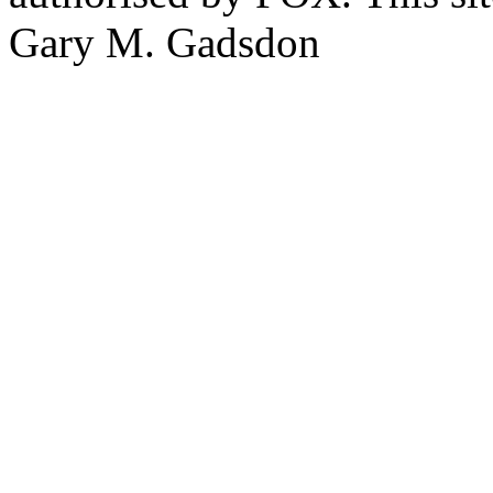
Gary M. Gadsdon