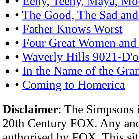
•
Eeny, Teeny, Maya, Mo
•
The Good, The Sad and
•
Father Knows Worst
•
Four Great Women and 
•
Waverly Hills 9021-D'
•
In the Name of the Gra
•
Coming to Homerica
Disclaimer
: The Simpsons i
20th Century FOX. Any and a
authorised by FOX. This si