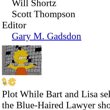
Will Shortz
Scott Thompson
Editor
Gary M. Gadsdon
Plot
While Bart and Lisa se
the Blue-Haired Lawyer sho