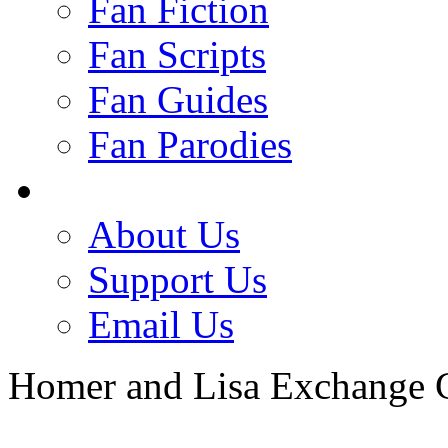
Fan Fiction
Fan Scripts
Fan Guides
Fan Parodies
About Us
Support Us
Email Us
Homer and Lisa Exchange 