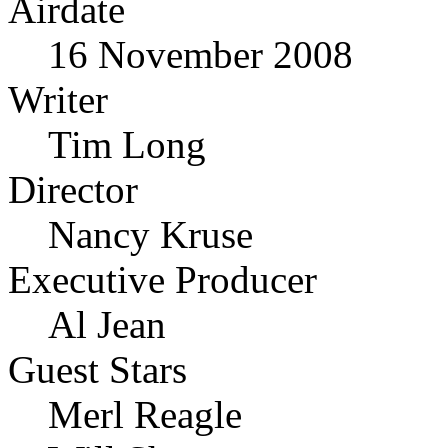
Airdate
16 November 2008
Writer
Tim Long
Director
Nancy Kruse
Executive Producer
Al Jean
Guest Stars
Merl Reagle