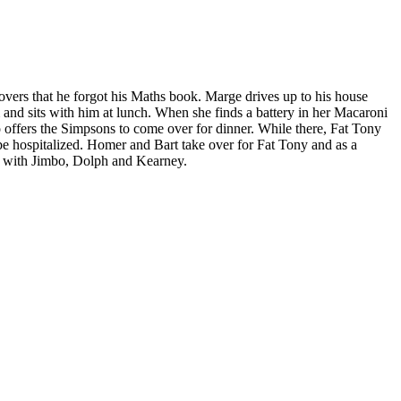
ers that he forgot his Maths book. Marge drives up to his house
m and sits with him at lunch. When she finds a battery in her Macaroni
o offers the Simpsons to come over for dinner. While there, Fat Tony
e hospitalized. Homer and Bart take over for Fat Tony and as a
oo with Jimbo, Dolph and Kearney.