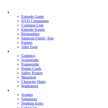
Episode Guide
DVD Companion
Common Lists
Episode Scripts
Biographies
Simpson Family Tree
Futures
Alter Egos
Grabpics
Scenegrabs
Framegrabs
Promo Cards
Safety Posters
Mugshots
Character Slates
Wallpapers
Avatars
Signatures
Desktop Icons
Colour Ins