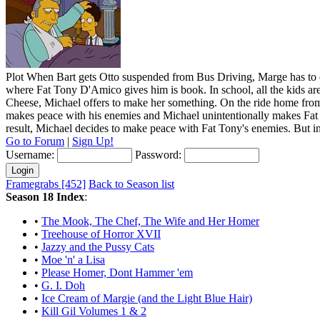
Plot
When Bart gets Otto suspended from Bus Driving, Marge has to ca
where Fat Tony D'Amico gives him is book. In school, all the kids are 
Cheese, Michael offers to make her something. On the ride home from S
makes peace with his enemies and Michael unintentionally makes Fat 
result, Michael decides to make peace with Fat Tony's enemies. But i
Go to Forum
|
Sign Up!
Username:
Password:
Framegrabs [452]
Back to Season list
Season 18 Index
:
•
The Mook, The Chef, The Wife and Her Homer
•
Treehouse of Horror XVII
•
Jazzy and the Pussy Cats
•
Moe 'n' a Lisa
•
Please Homer, Dont Hammer 'em
•
G. I. Doh
•
Ice Cream of Margie (and the Light Blue Hair)
•
Kill Gil Volumes 1 & 2