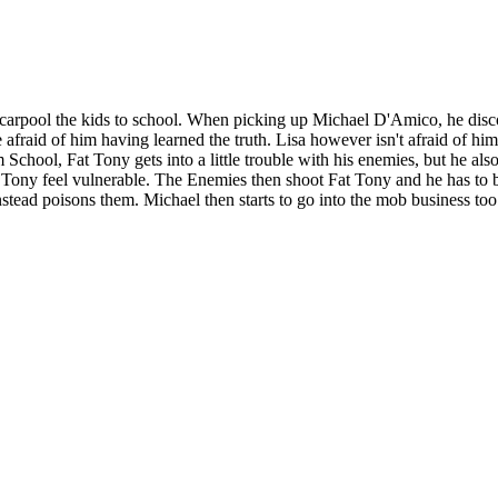
rpool the kids to school. When picking up Michael D'Amico, he discov
afraid of him having learned the truth. Lisa however isn't afraid of hi
chool, Fat Tony gets into a little trouble with his enemies, but he als
Tony feel vulnerable. The Enemies then shoot Fat Tony and he has to b
nstead poisons them. Michael then starts to go into the mob business t