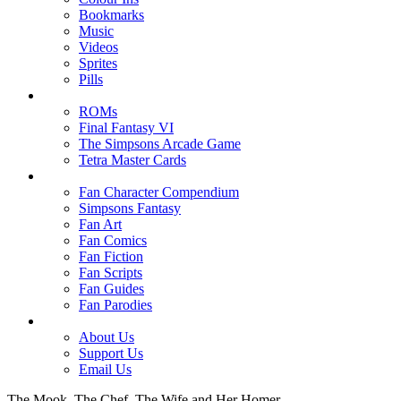
Bookmarks
Music
Videos
Sprites
Pills
ROMs
Final Fantasy VI
The Simpsons Arcade Game
Tetra Master Cards
Fan Character Compendium
Simpsons Fantasy
Fan Art
Fan Comics
Fan Fiction
Fan Scripts
Fan Guides
Fan Parodies
About Us
Support Us
Email Us
The Mook, The Chef, The Wife and Her Homer