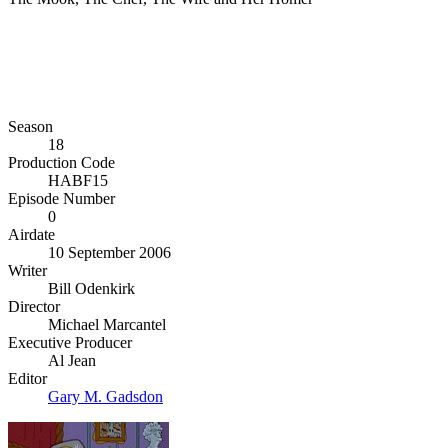
Season
18
Production Code
HABF15
Episode Number
0
Airdate
10 September 2006
Writer
Bill Odenkirk
Director
Michael Marcantel
Executive Producer
Al Jean
Editor
Gary M. Gadsdon