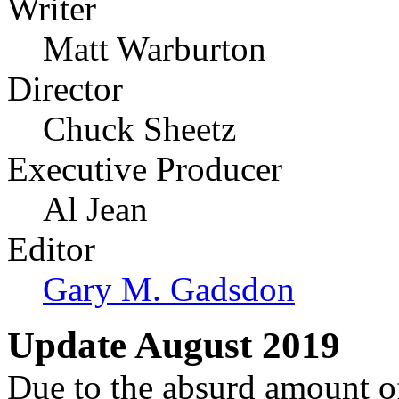
Writer
Matt Warburton
Director
Chuck Sheetz
Executive Producer
Al Jean
Editor
Gary M. Gadsdon
Update August 2019
Due to the absurd amount of 