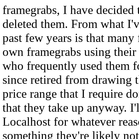
framegrabs, I have decided t
deleted them. From what I'v
past few years is that many 
own framegrabs using their
who frequently used them f
since retired from drawing 
price range that I require do
that they take up anyway. I'
Localhost for whatever reas
something they're likely not