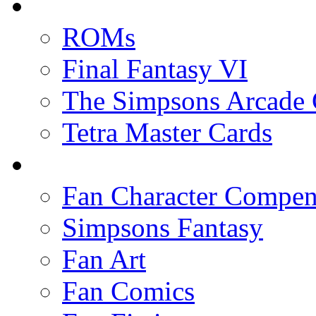
ROMs
Final Fantasy VI
The Simpsons Arcade
Tetra Master Cards
Fan Character Compe
Simpsons Fantasy
Fan Art
Fan Comics