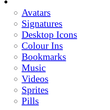
Avatars
Signatures
Desktop Icons
Colour Ins
Bookmarks
Music
Videos
Sprites
Pills