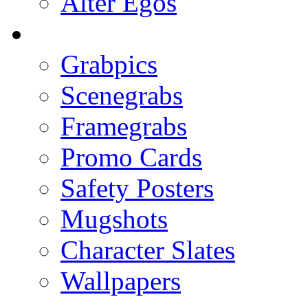
Alter Egos
Grabpics
Scenegrabs
Framegrabs
Promo Cards
Safety Posters
Mugshots
Character Slates
Wallpapers