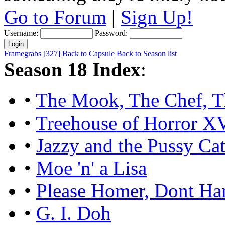
Go to Forum
|
Sign Up!
Username:
Password:
Framegrabs [327]
Back to Capsule
Back to Season list
Season 18 Index
:
•
The Mook, The Chef, T
•
Treehouse of Horror X
•
Jazzy and the Pussy Cat
•
Moe 'n' a Lisa
•
Please Homer, Dont H
•
G. I. Doh