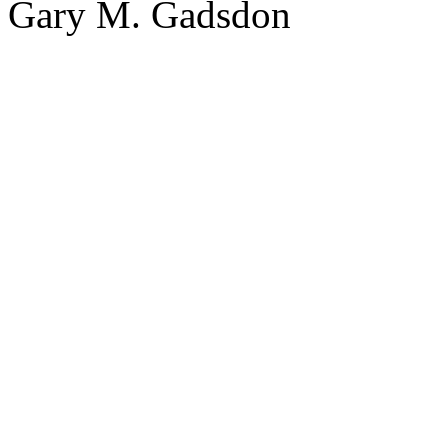
Gary M. Gadsdon