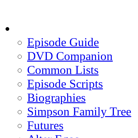
Episode Guide
DVD Companion
Common Lists
Episode Scripts
Biographies
Simpson Family Tree
Futures