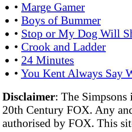
•
Marge Gamer
•
Boys of Bummer
•
Stop or My Dog Will S
•
Crook and Ladder
•
24 Minutes
•
You Kent Always Say 
Disclaimer
: The Simpsons i
20th Century FOX. Any and a
authorised by FOX. This si