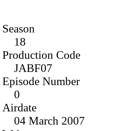
Season
18
Production Code
JABF07
Episode Number
0
Airdate
04 March 2007