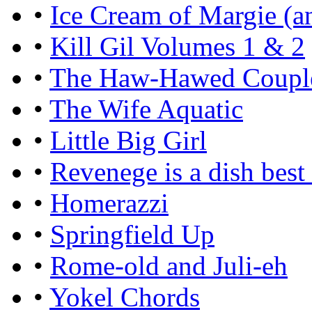
•
Ice Cream of Margie (an
•
Kill Gil Volumes 1 & 2
•
The Haw-Hawed Coupl
•
The Wife Aquatic
•
Little Big Girl
•
Revenege is a dish best
•
Homerazzi
•
Springfield Up
•
Rome-old and Juli-eh
•
Yokel Chords