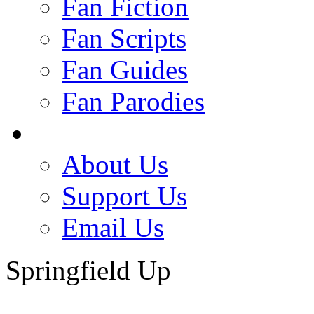
Fan Fiction
Fan Scripts
Fan Guides
Fan Parodies
About Us
Support Us
Email Us
Springfield Up