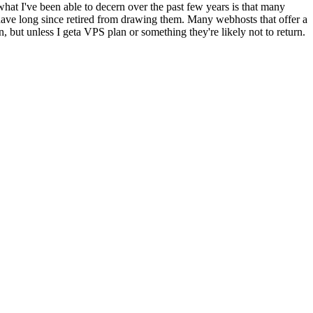
what I've been able to decern over the past few years is that many
have long since retired from drawing them. Many webhosts that offer a
n, but unless I geta VPS plan or something they're likely not to return.