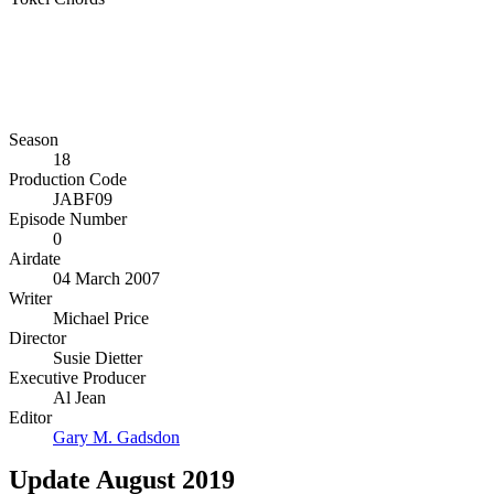
Season
18
Production Code
JABF09
Episode Number
0
Airdate
04 March 2007
Writer
Michael Price
Director
Susie Dietter
Executive Producer
Al Jean
Editor
Gary M. Gadsdon
Update August 2019