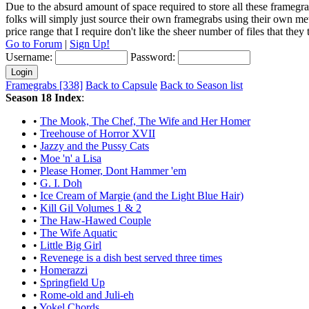
Due to the absurd amount of space required to store all these framegra
folks will simply just source their own framegrabs using their own m
price range that I require don't like the sheer number of files that the
Go to Forum
|
Sign Up!
Username:
Password:
Framegrabs [338]
Back to Capsule
Back to Season list
Season 18 Index
:
•
The Mook, The Chef, The Wife and Her Homer
•
Treehouse of Horror XVII
•
Jazzy and the Pussy Cats
•
Moe 'n' a Lisa
•
Please Homer, Dont Hammer 'em
•
G. I. Doh
•
Ice Cream of Margie (and the Light Blue Hair)
•
Kill Gil Volumes 1 & 2
•
The Haw-Hawed Couple
•
The Wife Aquatic
•
Little Big Girl
•
Revenege is a dish best served three times
•
Homerazzi
•
Springfield Up
•
Rome-old and Juli-eh
•
Yokel Chords