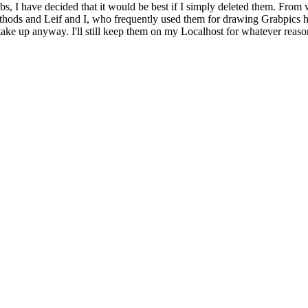
bs, I have decided that it would be best if I simply deleted them. From 
ethods and Leif and I, who frequently used them for drawing Grabpics 
y take up anyway. I'll still keep them on my Localhost for whatever reaso