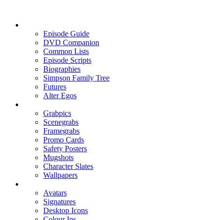
Episode Guide
DVD Companion
Common Lists
Episode Scripts
Biographies
Simpson Family Tree
Futures
Alter Egos
Grabpics
Scenegrabs
Framegrabs
Promo Cards
Safety Posters
Mugshots
Character Slates
Wallpapers
Avatars
Signatures
Desktop Icons
Colour Ins