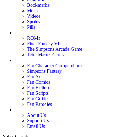
Bookmarks
Music
Videos
Sprites
Pills
ROMs
Final Fantasy VI
The Simpsons Arcade Game
Tetra Master Cards
Fan Character Compendium
Simpsons Fantasy
Fan Art
Fan Comics
Fan Fiction
Fan Scripts
Fan Guides
Fan Parodies
About Us
Support Us
Email Us
Yokel Chords