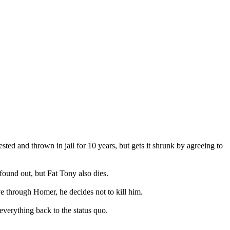
sted and thrown in jail for 10 years, but gets it shrunk by agreeing to
ound out, but Fat Tony also dies.
ve through Homer, he decides not to kill him.
everything back to the status quo.