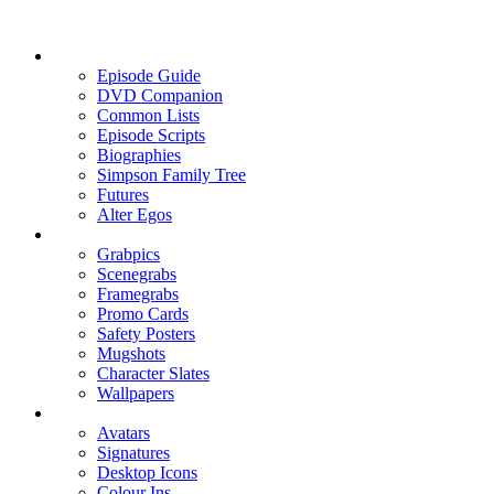
Episode Guide
DVD Companion
Common Lists
Episode Scripts
Biographies
Simpson Family Tree
Futures
Alter Egos
Grabpics
Scenegrabs
Framegrabs
Promo Cards
Safety Posters
Mugshots
Character Slates
Wallpapers
Avatars
Signatures
Desktop Icons
Colour Ins