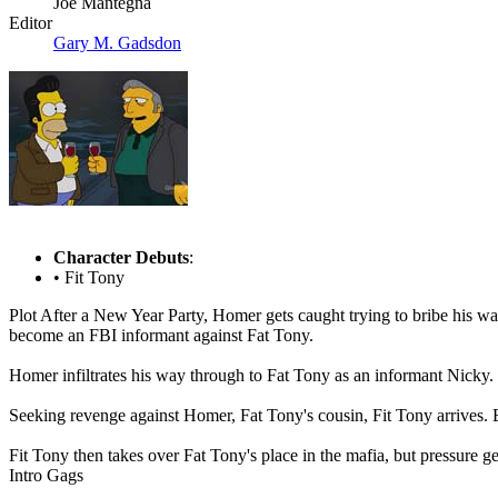
Joe Mantegna
Editor
Gary M. Gadsdon
Character Debuts
:
• Fit Tony
Plot
After a New Year Party, Homer gets caught trying to bribe his way o
become an FBI informant against Fat Tony.
Homer infiltrates his way through to Fat Tony as an informant Nicky
Seeking revenge against Homer, Fat Tony's cousin, Fit Tony arrives. B
Fit Tony then takes over Fat Tony's place in the mafia, but pressure g
Intro Gags