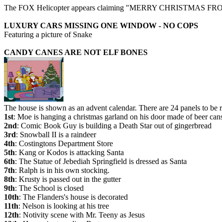
The FOX Helicopter appears claiming "MERRY CHRISTMAS
LUXURY CARS MISSING ONE WINDOW - NO COPS
Featuring a picture of Snake
CANDY CANES ARE NOT ELF BONES
The house is shown as an advent calendar. There are 24 panels to be 
1st
: Moe is hanging a christmas garland on his door made of beer can
2nd
: Comic Book Guy is building a Death Star out of gingerbread
3rd
: Snowball II is a raindeer
4th
: Costingtons Department Store
5th
: Kang or Kodos is attacking Santa
6th
: The Statue of Jebediah Springfield is dressed as Santa
7th
: Ralph is in his own stocking.
8th
: Krusty is passed out in the gutter
9th
: The School is closed
10th
: The Flanders's house is decorated
11th
: Nelson is looking at his tree
12th
: Notivity scene with Mr. Teeny as Jesus