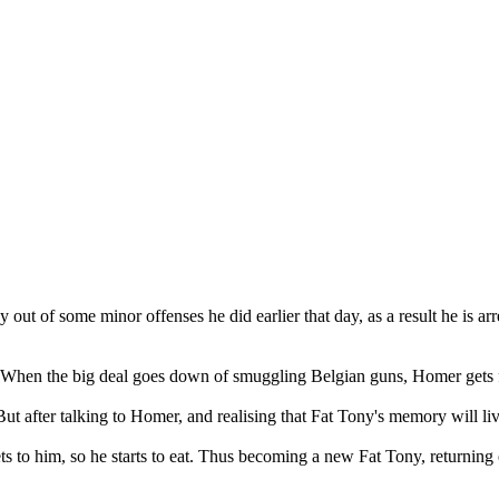
ut of some minor offenses he did earlier that day, as a result he is arre
. When the big deal goes down of smuggling Belgian guns, Homer gets f
ut after talking to Homer, and realising that Fat Tony's memory will li
ets to him, so he starts to eat. Thus becoming a new Fat Tony, returning 