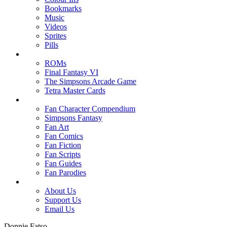
Bookmarks
Music
Videos
Sprites
Pills
ROMs
Final Fantasy VI
The Simpsons Arcade Game
Tetra Master Cards
Fan Character Compendium
Simpsons Fantasy
Fan Art
Fan Comics
Fan Fiction
Fan Scripts
Fan Guides
Fan Parodies
About Us
Support Us
Email Us
Donnie Fatso