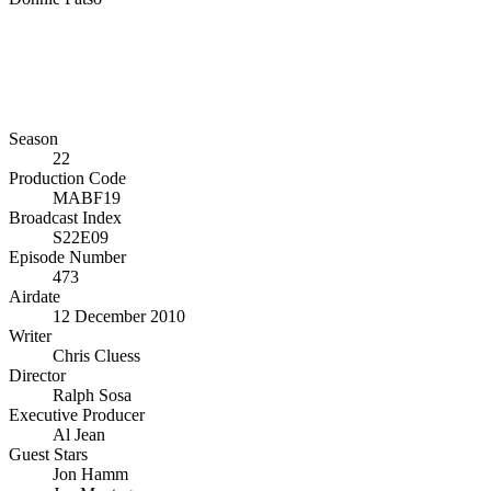
Season
22
Production Code
MABF19
Broadcast Index
S22E09
Episode Number
473
Airdate
12 December 2010
Writer
Chris Cluess
Director
Ralph Sosa
Executive Producer
Al Jean
Guest Stars
Jon Hamm