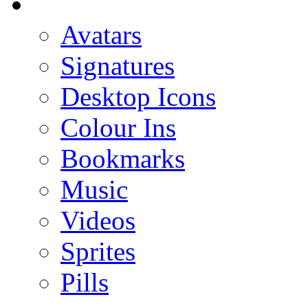
Avatars
Signatures
Desktop Icons
Colour Ins
Bookmarks
Music
Videos
Sprites
Pills