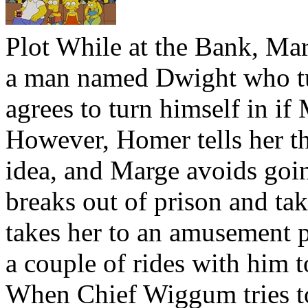
Plot
While at the Bank, Marg
a man named Dwight who tur
agrees to turn himself in if
However, Homer tells her th
idea, and Marge avoids goin
breaks out of prison and ta
takes her to an amusement p
a couple of rides with him 
When Chief Wiggum tries t