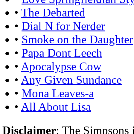
•
The Debarted
•
Dial N for Nerder
•
Smoke on the Daughter
•
Papa Dont Leech
•
Apocalypse Cow
•
Any Given Sundance
•
Mona Leaves-a
•
All About Lisa
Disclaimer
: The Simpsons i