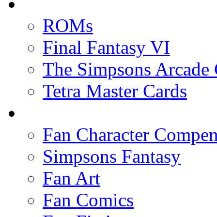
ROMs
Final Fantasy VI
The Simpsons Arcade
Tetra Master Cards
Fan Character Compe
Simpsons Fantasy
Fan Art
Fan Comics