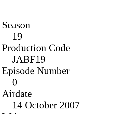
Season
19
Production Code
JABF19
Episode Number
0
Airdate
14 October 2007