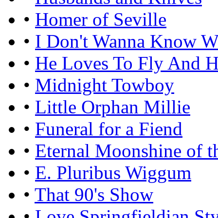
•
Homer of Seville
•
I Don't Wanna Know W
•
He Loves To Fly And H
•
Midnight Towboy
•
Little Orphan Millie
•
Funeral for a Fiend
•
Eternal Moonshine of 
•
E. Pluribus Wiggum
•
That 90's Show
•
Love Springfieldian Sty