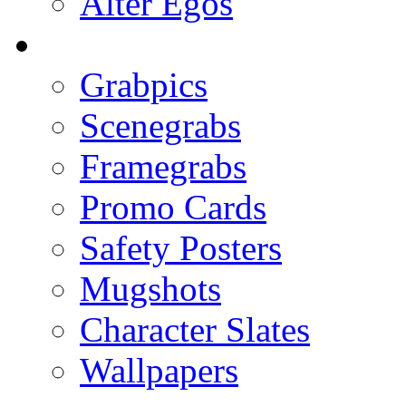
Alter Egos
Grabpics
Scenegrabs
Framegrabs
Promo Cards
Safety Posters
Mugshots
Character Slates
Wallpapers