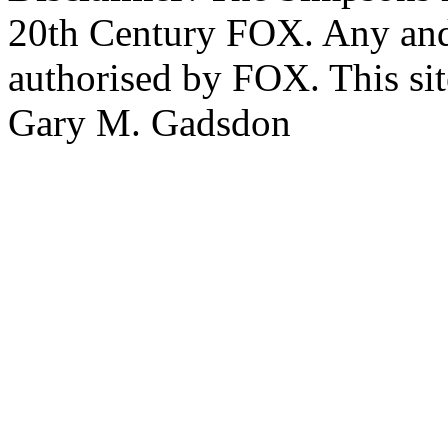
20th Century FOX. Any and a
authorised by FOX. This si
Gary M. Gadsdon