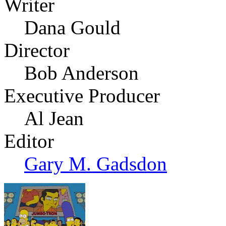
Writer
Dana Gould
Director
Bob Anderson
Executive Producer
Al Jean
Editor
Gary M. Gadsdon