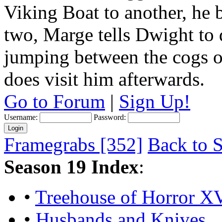
Viking Boat to another, he 
two, Marge tells Dwight to
jumping between the cogs of
does visit him afterwards.
Go to Forum
|
Sign Up!
Username:
Password:
Framegrabs [352]
Back to S
Season 19 Index
:
•
Treehouse of Horror XV
•
Husbands and Knives