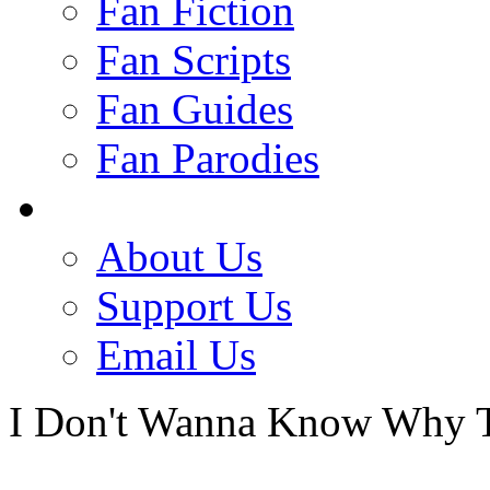
Fan Fiction
Fan Scripts
Fan Guides
Fan Parodies
About Us
Support Us
Email Us
I Don't Wanna Know Why T