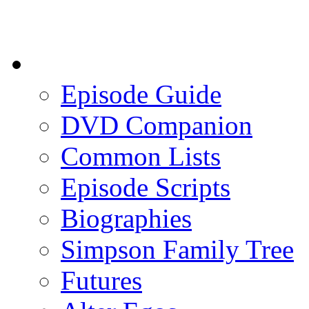
Episode Guide
DVD Companion
Common Lists
Episode Scripts
Biographies
Simpson Family Tree
Futures